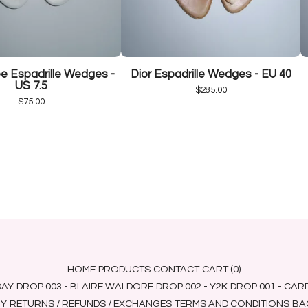
 Espadrille Wedges -
Dior Espadrille Wedges - EU 40
US 7.5
$
285.00
$
75.00
HOME
PRODUCTS
CONTACT
CART (
0
)
DAY
DROP 003 - BLAIRE WALDORF
DROP 002 - Y2K
DROP 001 - CA
RY
RETURNS / REFUNDS / EXCHANGES
TERMS AND CONDITIONS
BAC