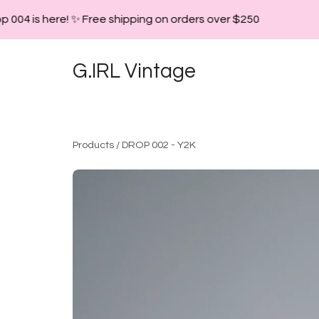
 004 is here! ✨ Free shipping on orders over $250
G.IRL Vintage
Products
/
DROP 002 - Y2K