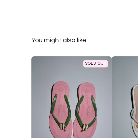
You might also like
SOLD OUT