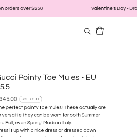
n orders over $250
Valentine's Day - Drop
ucci Pointy Toe Mules - EU
5.5
345.00
SOLD OUT
he perfect pointy toe mules! These actually are
o versatile they can be worn for both Summer
d Fall, even Spring! Made in Italy.
ress it up with a nice dress or dressed down