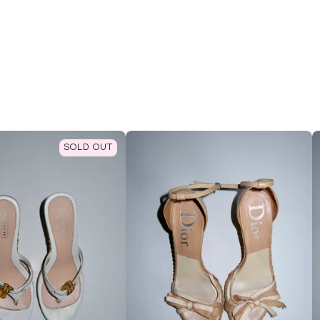
SOLD OUT