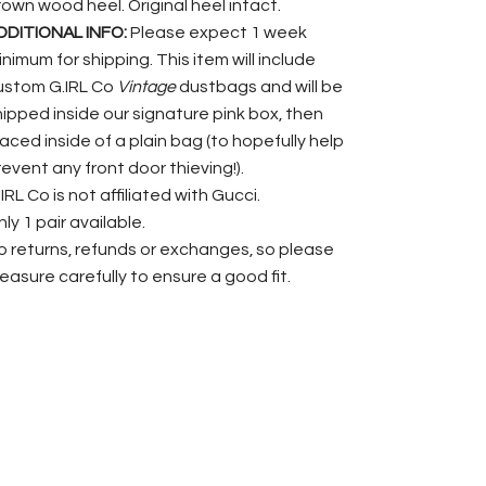
rown wood heel. Original heel intact.
DDITIONAL INFO:
Please expect 1 week
nimum for shipping. This item will include
ustom G.IRL Co
Vintage
dustbags and will be
hipped inside our signature pink box, then
laced inside of a plain bag (to hopefully help
revent any front door thieving!).
IRL Co is not affiliated with Gucci.
ly 1 pair available.
o returns, refunds or exchanges, so please
easure carefully to ensure a good fit.