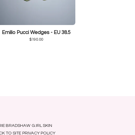
Emilio Pucci Wedges - EU 38.5
$
190.00
RRIE BRADSHAW
G.IRL SKIN
K TO SITE
PRIVACY POLICY