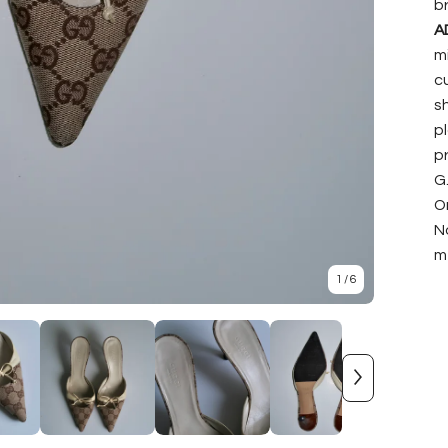
b
A
mi
c
s
p
p
G.
On
N
m
1
/ 6