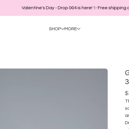
Valentine's Day - Drop 004 is here! ✨ Free shipping o
SHOP
MORE
G
3
$
T
s
an
D