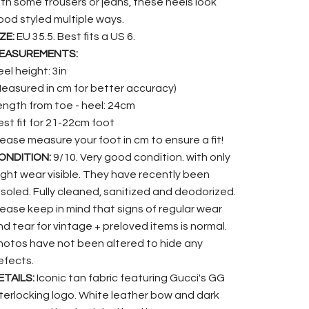
ith some trousers or jeans, these heels look
ood styled multiple ways.
ZE:
EU 35.5. Best fits a US 6.
EASUREMENTS:
el height: 3in
Measured in cm for better accuracy)
ength from toe - heel: 24cm
est fit for 21-22cm foot
lease measure your foot in cm to ensure a fit!
ONDITION:
9/10. Very good condition. with only
light wear visible. They have recently been
esoled. Fully cleaned, sanitized and deodorized.
lease keep in mind that signs of regular wear
nd tear for vintage + preloved items is normal.
hotos have not been altered to hide any
efects.
ETAILS:
Iconic tan fabric featuring Gucci's GG
nterlocking logo. White leather bow and dark