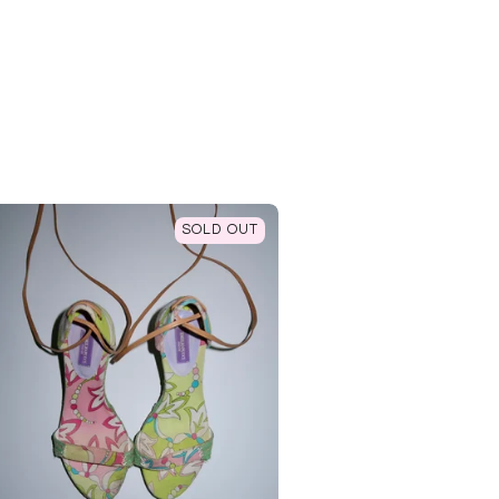
SOLD OUT