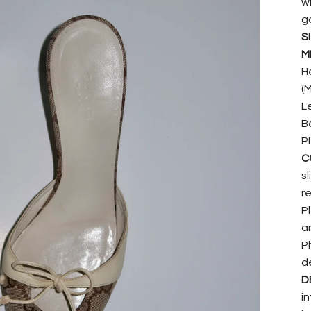
w
g
SI
M
He
(
L
B
P
C
s
r
P
a
P
d
D
i