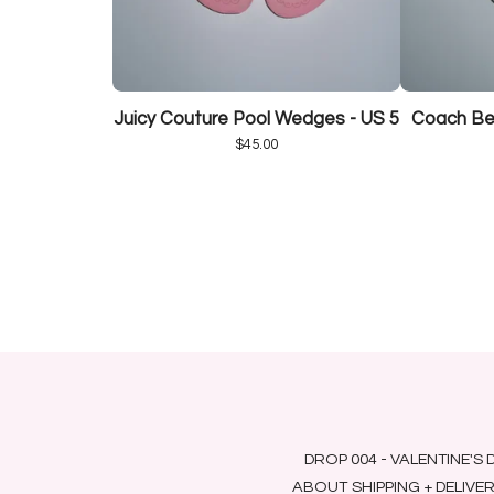
Juicy Couture Pool Wedges - US 5
Coach Bee
$
45.00
DROP 004 - VALENTINE'S 
ABOUT
SHIPPING + DELIVE