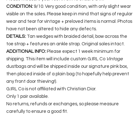
CONDITION:
9/10. Very good condition, with only slight wear
visible on the soles. Please keep in mind that signs of regular
wear and tear for vintage + preloved items is normal. Photos
have not been altered to hide any defects.
DETAILS:
Tan wedges with braided detail, bow across the
toe strap + features an ankle strap. Original soles intact.
ADDITIONAL INFO:
Please expect 1 week minimum for
shipping. This item will include custom G.IRL Co
Vintage
dustbags and will be shipped inside our signature pink box,
then placed inside of a plain bag (to hopefully help prevent
any front door thieving!).
G.IRL Co is not affiliated with Christian Dior.
Only 1 pair available.
No returns, refunds or exchanges, so please measure
carefully to ensure a good fit.