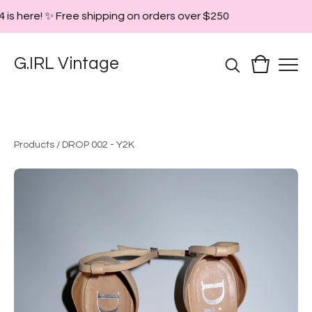
 is here! ✨ Free shipping on orders over $250
G.IRL Vintage
Products
/
DROP 002 - Y2K