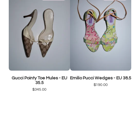
Gucci Pointy Toe Mules - EU
Emilio Pucci Wedges - EU 38.5
35.5
$
190.00
$
345.00