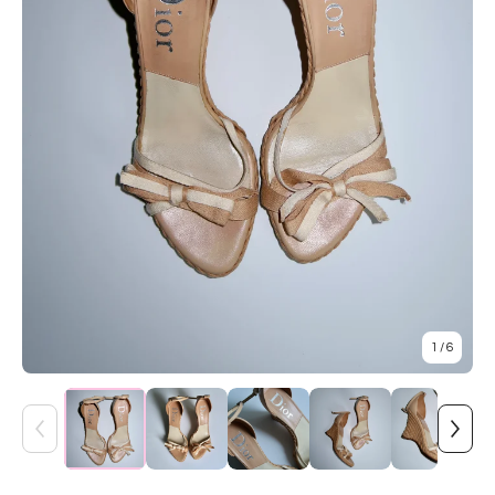
1
/ 6