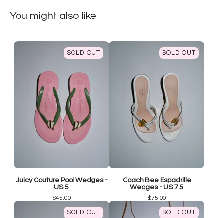
You might also like
SOLD OUT
SOLD OUT
Juicy Couture Pool Wedges -
Coach Bee Espadrille
US 5
Wedges - US 7.5
$
45.00
$
75.00
SOLD OUT
SOLD OUT