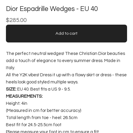
Dior Espadrille Wedges - EU 40
$
285.00
Add to cart
The perfect neutral wedges! These Christian Dior beauties
add a touch of elegance to every summer dress. Made in
Italy.
All the Y2K vibes! Dress it up with a flowy skirt or dress - these
heels look good styled multiple ways.
SIZE:
EU 40. Best fits a US 9 - 9.5.
MEASUREMENTS:
Height: 4in
(Measured in cm for better accuracy)
Total length from toe - heel: 26.5cm
Best fit for 24.5-25.5cm foot
Please measure your foot in cm to ensure a fit!