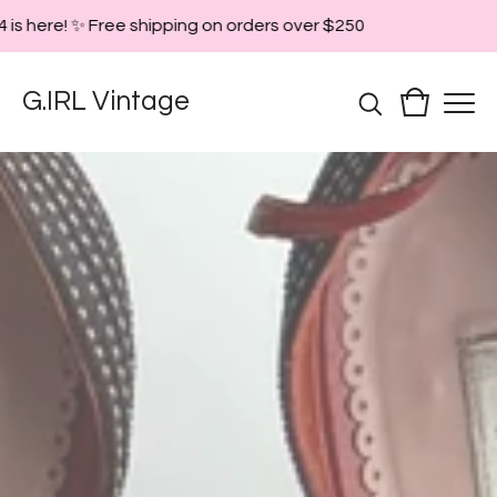
s here! ✨ Free shipping on orders over $250
G.IRL Vintage