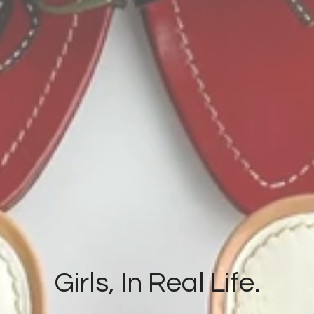
Girls, In Real Life.