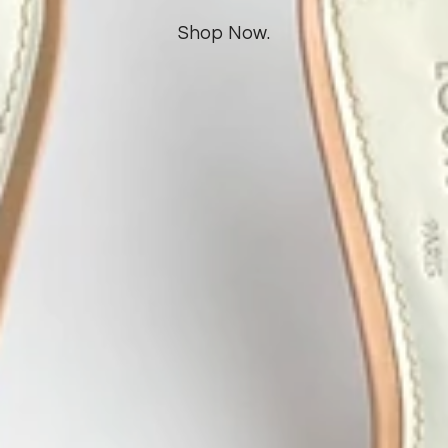
Shop Now.