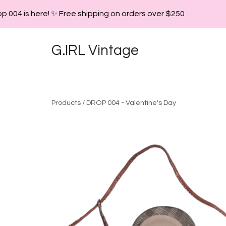
 004 is here! ✨ Free shipping on orders over $250
G.IRL Vintage
Products
/
DROP 004 - Valentine's Day