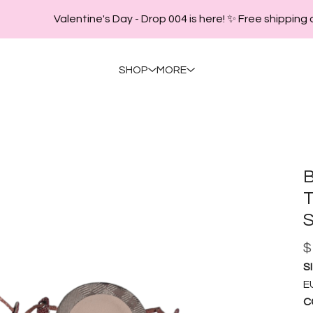
Valentine's Day - Drop 004 is here! ✨ Free shipping o
SHOP
MORE
B
T
S
$
SI
EU
C