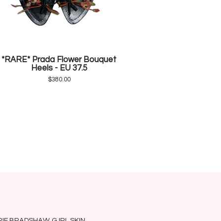
*RARE* Prada Flower Bouquet
Heels - EU 37.5
$
380.00
RRIE BRADSHAW
G.IRL SKIN