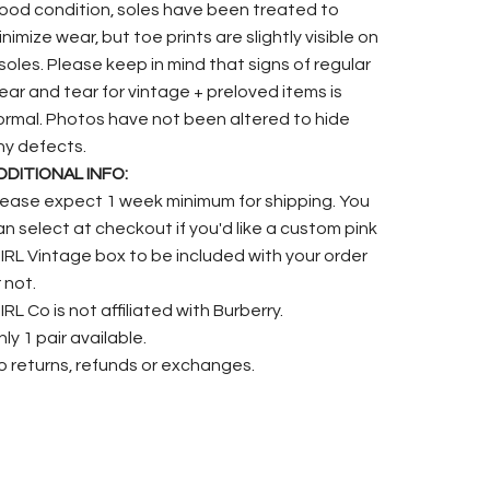
ood condition, soles have been treated to
nimize wear, but toe prints are slightly visible on
nsoles. Please keep in mind that signs of regular
ear and tear for vintage + preloved items is
ormal. Photos have not been altered to hide
ny defects.
DDITIONAL INFO:
lease expect 1 week minimum for shipping. You
an select at checkout if you'd like a custom pink
.IRL Vintage box to be included with your order
 not.
IRL Co is not affiliated with Burberry.
ly 1 pair available.
o returns, refunds or exchanges.