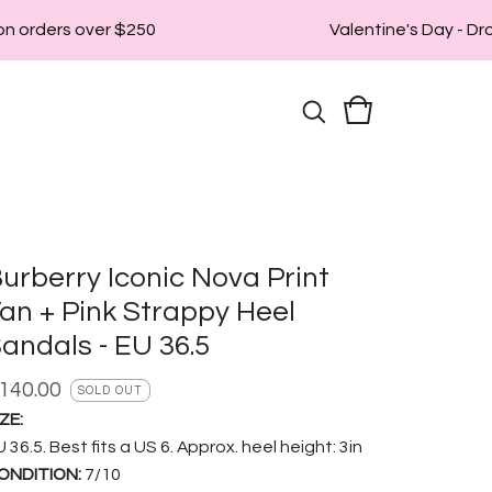
n orders over $250
Valentine's Day - Drop
urberry Iconic Nova Print
an + Pink Strappy Heel
andals - EU 36.5
140.00
SOLD OUT
ZE:
 36.5. Best fits a US 6. Approx. heel height: 3in
ONDITION:
7/10