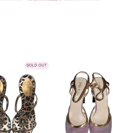
SOLD OUT