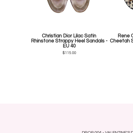
Christian Dior Lilac Satin
Rene C
Rhinstone Strappy Heel Sandals -
Cheetah S
EU 40
$
115.00
DROP 004 - VALENTINE'S 