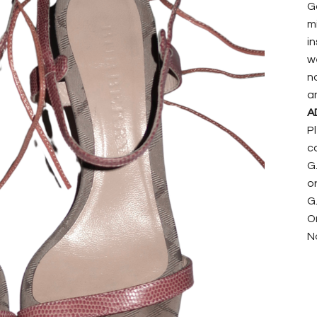
G
mi
i
w
n
a
A
P
c
G
or
G.
On
N