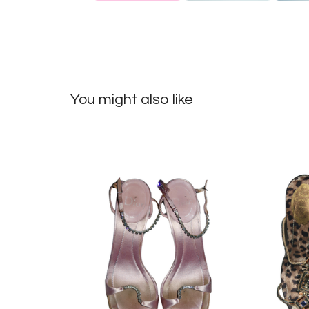
You might also like