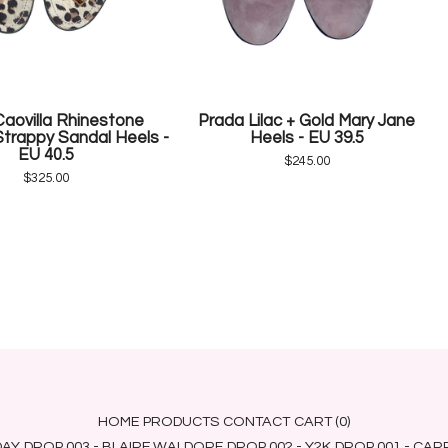
aovilla Rhinestone
Prada Lilac + Gold Mary Jane
trappy Sandal Heels -
Heels - EU 39.5
EU 40.5
$
245.00
$
325.00
HOME
PRODUCTS
CONTACT
CART (
0
)
DAY
DROP 003 - BLAIRE WALDORF
DROP 002 - Y2K
DROP 001 - CA