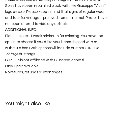
Soles have been repainted black, with the Giuseppe "Vicini"
logo on sole. Please keep in mind that signs of regular wear
and tear for vintage + preloved items is normal. Photos have
not been altered to hide any defects.
ADDITIONAL INFO:
Please expect 1 week minimum for shipping. You have the
option to choose if you'd like your items shipped with or
without a box. Both options will include custom G.IRL Co
Vintage
dustbags.
G.IRL Co is not affiliated with Giuseppe Zanotti
Only 1 pair available.
No returns, refunds or exchanges.
You might also like