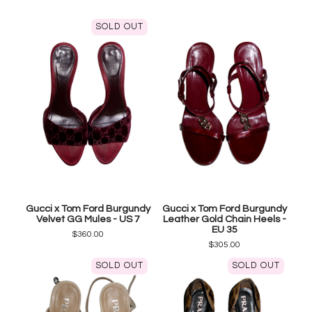
SOLD OUT
Gucci x Tom Ford Burgundy
Gucci x Tom Ford Burgundy
Velvet GG Mules - US 7
Leather Gold Chain Heels -
EU 35
$
360.00
$
305.00
SOLD OUT
SOLD OUT