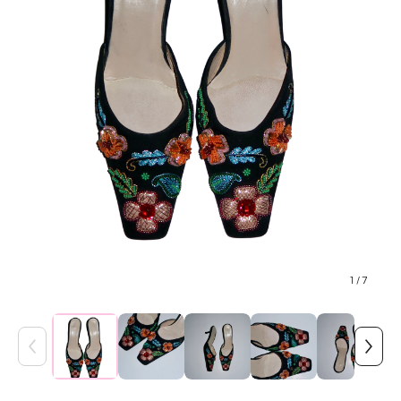
1
/ 7