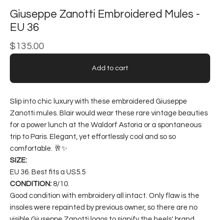
Giuseppe Zanotti Embroidered Mules -
EU 36
$
135.00
Add to cart
Slip into chic luxury with these embroidered Giuseppe
Zanotti mules. Blair would wear these rare vintage beauties
for a power lunch at the Waldorf Astoria or a spontaneous
trip to Paris. Elegant, yet effortlessly cool and so so
comfortable. 🥂✨
SIZE:
EU 36. Best fits a US5.5
CONDITION:
8/10.
Good condition with embroidery all intact. Only flaw is the
insoles were repainted by previous owner, so there are no
visible Giuseppe Zanotti logos to signify the heels' brand.