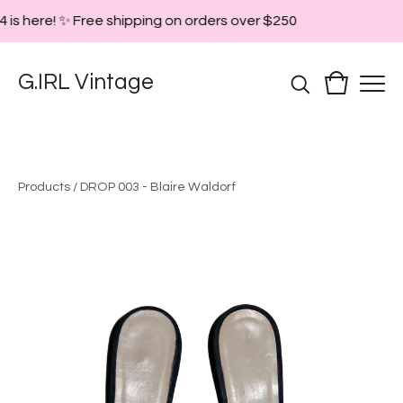
 is here! ✨ Free shipping on orders over $250
G.IRL Vintage
Products
/
DROP 003 - Blaire Waldorf