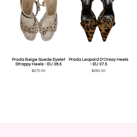
Prada Beige Suede Eyelet
Prada Leopard D'Orsay Heels
Strappy Heels - EU 38.5
- EU 37.5
$
270.00
$
260.00