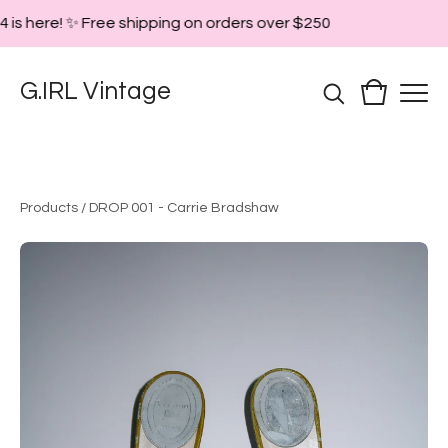
 is here! ✨ Free shipping on orders over $250
G.IRL Vintage
Products
/
DROP 001 - Carrie Bradshaw