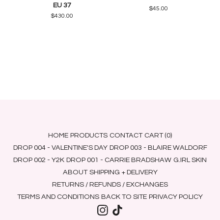
EU 37
$
45.00
$
430.00
HOME
PRODUCTS
CONTACT
CART (
0
)
DROP 004 - VALENTINE'S DAY
DROP 003 - BLAIRE WALDORF
DROP 002 - Y2K
DROP 001 - CARRIE BRADSHAW
G.IRL SKIN
ABOUT
SHIPPING + DELIVERY
RETURNS / REFUNDS / EXCHANGES
TERMS AND CONDITIONS
BACK TO SITE
PRIVACY POLICY