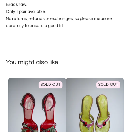
Bradshaw.
Only 1 pair available.
No returns, refunds or exchanges, so please measure
carefully to ensure a good fit.
You might also like
SOLD OUT
SOLD OUT