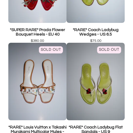
*SUPER RARE* Prada Flower
*RARE* Coach Ladybug
Bouquet Heels - EU 40
Wedges - US 6.5
$
380.00
$
75.00
SOLD OUT
SOLD OUT
*RARE* Louis Vuitton x Takashi
*RARE* Coach Ladybug Flat
Murakami Multicolor Mules -
Sandals - US 9