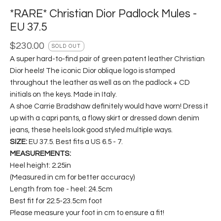
*RARE* Christian Dior Padlock Mules -
EU 37.5
$
230.00
SOLD OUT
A super hard-to-find pair of green patent leather Christian
Dior heels! The iconic Dior oblique logo is stamped
throughout the leather as well as on the padlock + CD
initials on the keys. Made in Italy.
A shoe Carrie Bradshaw definitely would have worn! Dress it
up with a capri pants, a flowy skirt or dressed down denim
jeans, these heels look good styled multiple ways.
SIZE:
EU 37.5. Best fits a US 6.5 - 7.
MEASUREMENTS:
Heel height: 2.25in
(Measured in cm for better accuracy)
Length from toe - heel: 24.5cm
Best fit for 22.5-23.5cm foot
Please measure your foot in cm to ensure a fit!