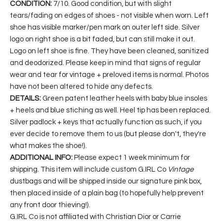
CONDITION:
7/10. Good condition, but with slight
tears/fading on edges of shoes - not visible when worn. Left
shoe has visible marker/pen mark on outer left side. Silver
logo on right shoe is a bit faded, but can still make it out.
Logo on left shoe is fine. They have been cleaned, sanitized
and deodorized. Please keep in mind that signs of regular
wear and tear for vintage + preloved items is normal. Photos
have not been altered to hide any defects.
DETAILS:
Green patent leather heels with baby blue insoles
+ heels and blue stiching as well. Heel tip has been replaced.
Silver padlock + keys that actually function as such, if you
ever decide to remove them to us (but please don't, they're
what makes the shoe!).
ADDITIONAL INFO:
Please expect 1 week minimum for
shipping. This item will include custom G.IRL Co
Vintage
dustbags and will be shipped inside our signature pink box,
then placed inside of a plain bag (to hopefully help prevent
any front door thieving!).
G.IRL Co is not affiliated with Christian Dior or Carrie